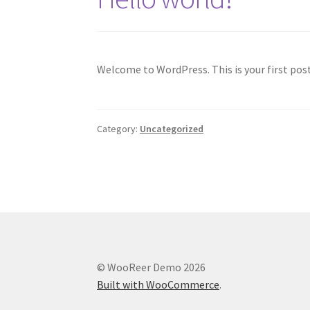
Welcome to WordPress. This is your first post.
Category:
Uncategorized
© WooReer Demo 2026
Built with WooCommerce
.