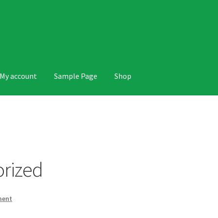
My account
Sample Page
Shop
 Page
Shop
rized
ment