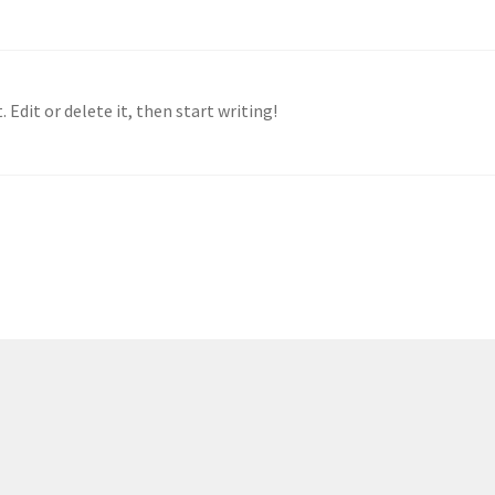
 Edit or delete it, then start writing!