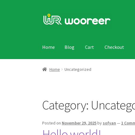
Skip
Skip
to
to
navigation
content
Home
Blog
Cart
Checkout
Home
Blog
Cart
Checkout
My account
Sample
Home
Uncategorized
Category:
Uncatego
Posted on
November 29, 2025
by
sofyan
—
1 Com
Hello world!