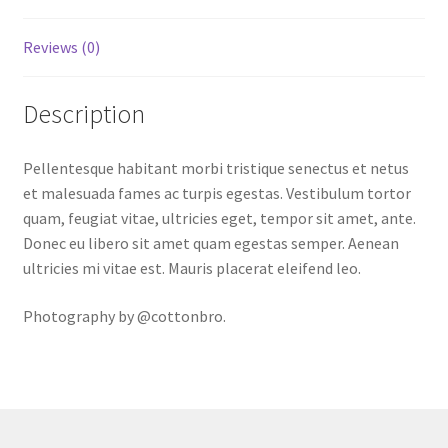
Reviews (0)
Description
Pellentesque habitant morbi tristique senectus et netus
et malesuada fames ac turpis egestas. Vestibulum tortor
quam, feugiat vitae, ultricies eget, tempor sit amet, ante.
Donec eu libero sit amet quam egestas semper. Aenean
ultricies mi vitae est. Mauris placerat eleifend leo.
Photography by @cottonbro.