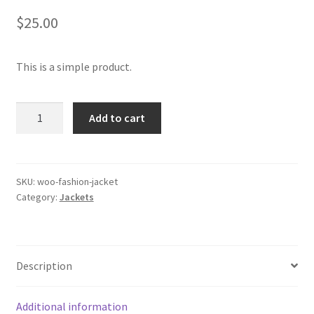
$
25.00
This is a simple product.
Jacket
Add to cart
quantity
SKU:
woo-fashion-jacket
Category:
Jackets
Description
Additional information