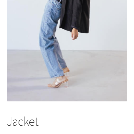
Jacket