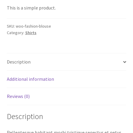
This is a simple product.
SKU:
woo-fashion-blouse
Category:
Shirts
Description
Additional information
Reviews (0)
Description
Pellentesque habitant morbi tristique senectus et netus