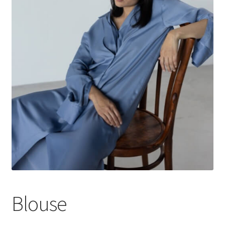
Blouse