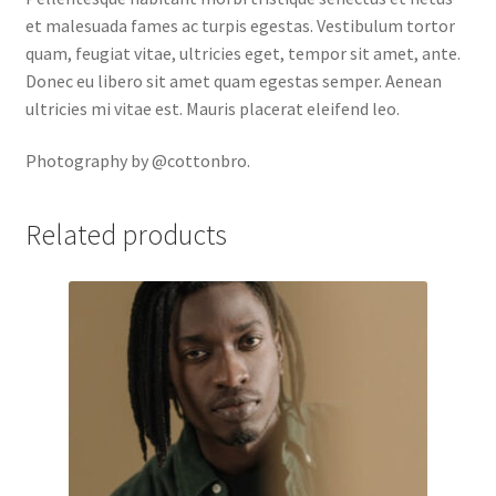
et malesuada fames ac turpis egestas. Vestibulum tortor
quam, feugiat vitae, ultricies eget, tempor sit amet, ante.
Donec eu libero sit amet quam egestas semper. Aenean
ultricies mi vitae est. Mauris placerat eleifend leo.
Photography by @cottonbro.
Related products