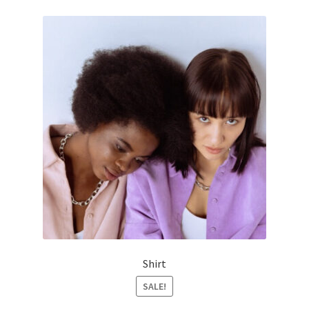
Shirt
SALE!