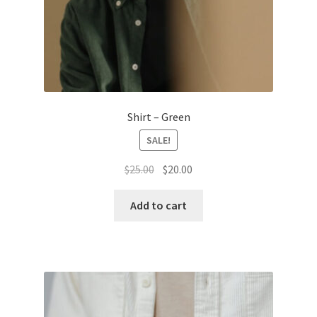
Shirt – Green
SALE!
Original
Current
$
25.00
$
20.00
price
price
was:
is:
Add to cart
$25.00.
$20.00.