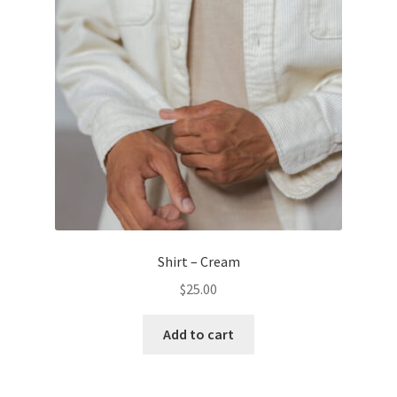
Shirt – Cream
$
25.00
Add to cart