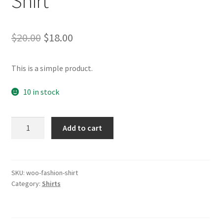
Shirt
Original
Current
$
20.00
$
18.00
price
price
This is a simple product.
was:
is:
$20.00.
$18.00.
10 in stock
Shirt
Add to cart
quantity
SKU:
woo-fashion-shirt
Category:
Shirts