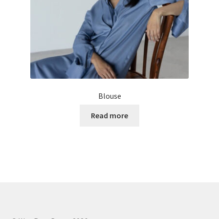
Blouse
Read more