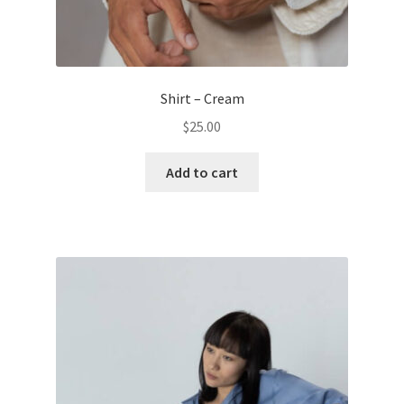
Shirt – Cream
$
25.00
Add to cart