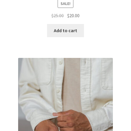
SALE!
Original
Current
$
25.00
$
20.00
price
price
was:
is:
Add to cart
$25.00.
$20.00.