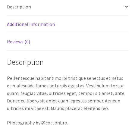
Description
Additional information
Reviews (0)
Description
Pellentesque habitant morbi tristique senectus et netus
et malesuada fames ac turpis egestas. Vestibulum tortor
quam, feugiat vitae, ultricies eget, tempor sit amet, ante.
Donec eu libero sit amet quam egestas semper. Aenean
ultricies mi vitae est. Mauris placerat eleifend leo.
Photography by @cottonbro.