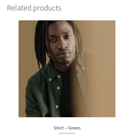
Related products
Shirt – Green