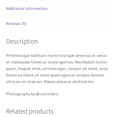
Additional information
Reviews (0)
Description
Pellentesque habitant morbi tristique senectus et netus
et malesuada fames ac turpis egestas. Vestibulum tortor
quam, feugiat vitae, ultricies eget, tempor sit amet, ante.
Donec eu libero sit amet quam egestas semper. Aenean
ultricies mi vitae est. Mauris placerat eleifend leo.
Photography by @cottonbro.
Related products