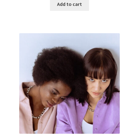
Add to cart