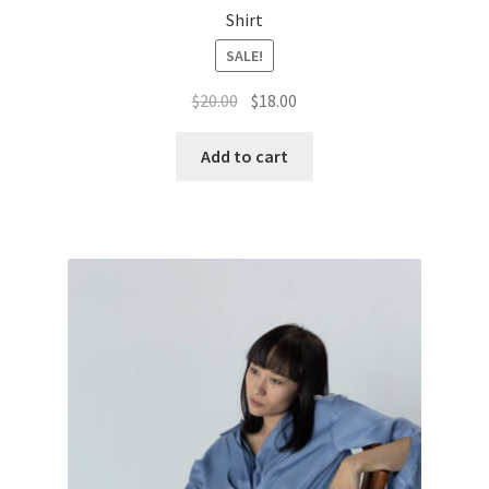
Shirt
SALE!
Original
Current
$
20.00
$
18.00
price
price
was:
is:
Add to cart
$20.00.
$18.00.