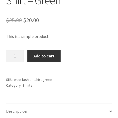
Shirt – Green
Original
Current
$
25.00
$
20.00
price
price
This is a simple product.
was:
is:
$25.00.
$20.00.
Shirt
Add to cart
-
Green
quantity
SKU:
woo-fashion-shirt-green
Category:
Shirts
Description