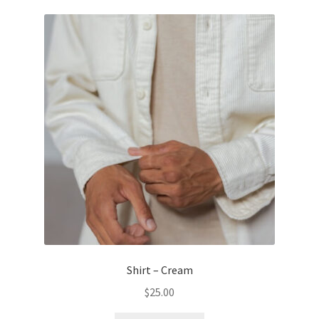
Shirt – Cream
$
25.00