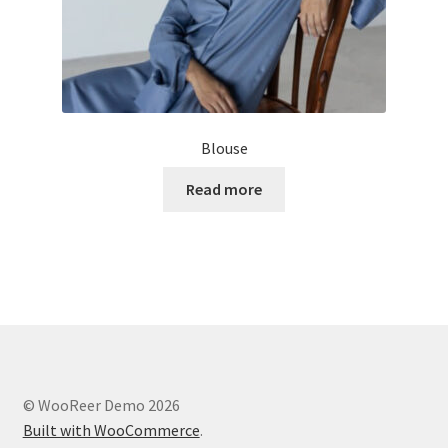
Blouse
Read more
© WooReer Demo 2026
Built with WooCommerce
.